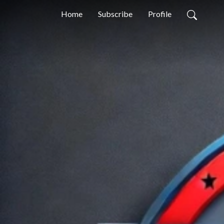
Home
Subscribe
Profile