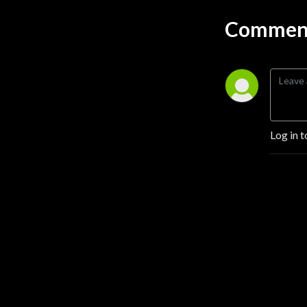
brings a unique perspective
while sharing common
Comment
values.
Hosted by Eddie Smith and
Maurice, also known as The
Native Patriot, The Patriot’s
Prayer Podcast is a bastion
of authentic, unfiltered
Log in t
dialogue in today’s often
tumultuous sociopolitical
landscape. Eddie, billing
himself as a straight white
male, and Maurice offer
diverse viewpoints on
controversial and
challenging subjects that
many choose to sidestep.
The family of podcasts also
features Alexandra Levine,