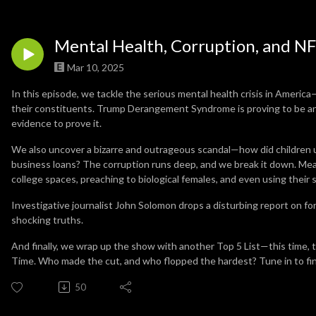
Mental Health, Corruption, and NF
Mar 10, 2025
In this episode, we tackle the serious mental health crisis in Ameri
their constituents. Trump Derangement Syndrome is proving to be an 
evidence to prove it.
We also uncover a bizarre and outrageous scandal—how did children un
business loans? The corruption runs deep, and we break it down. Me
college spaces, preaching to biological females, and even using their
Investigative journalist John Solomon drops a disturbing report on f
shocking truths.
And finally, we wrap up the show with another Top 5 List—this time, 
Time. Who made the cut, and who flopped the hardest? Tune in to fi
50