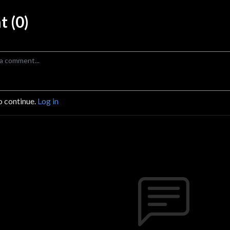
 (0)
o continue.
Log in