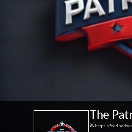
The Patr
https://feed.podbe