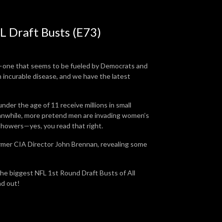
L Draft Busts (E73)
ca—one that seems to be fueled by Democrats and
incurable disease, and we have the latest
der the age of 11 receive millions in small
anwhile, more pretend men are invading women’s
 showers—yes, you read that right.
ormer CIA Director John Brennan, revealing some
the biggest NFL 1st Round Draft Busts of All
nd out!