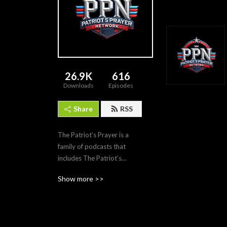
26.9K
616
Downloads
Episodes
Share
RSS
The Patriot’s Prayer is a
family of podcasts that
includes The Patriot’s
Prayer Podcast itself,
Show more >>
Alexandra 360 with
Alexandra Levine, and The
Based Mother with Elena
Barbera. Each podcast