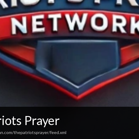
iots Prayer
an.com/thepatriotsprayer/feed.xml